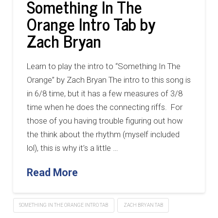
Something In The
Orange Intro Tab by
Zach Bryan
Learn to play the intro to “Something In The
Orange” by Zach Bryan The intro to this song is
in 6/8 time, but it has a few measures of 3/8
time when he does the connecting riffs. For
those of you having trouble figuring out how
the think about the rhythm (myself included
lol), this is why it’s a little …
Read More
SOMETHING IN THE ORANGE INTRO TAB
ZACH BRYAN TAB