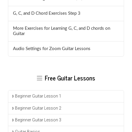
G, C, and D Chord Exercises Step 3
More Exercises for Learning G, C, and D chords on
Guitar
Audio Settings for Zoom Guitar Lessons
Free Guitar Lessons
Beginner Guitar Lesson 1
Beginner Guitar Lesson 2
Beginner Guitar Lesson 3
Guitar Basics