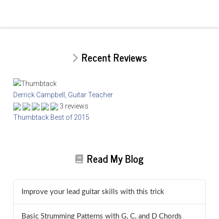
Recent Reviews
Derrick Campbell, Guitar Teacher
3 reviews
Thumbtack Best of 2015
Read My Blog
Improve your lead guitar skills with this trick
Basic Strumming Patterns with G, C, and D Chords