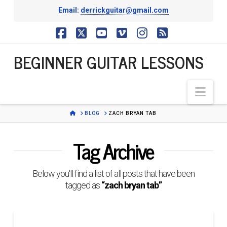
Email:
derrickguitar@gmail.com
BEGINNER
Facebook
X
YouTube
Vimeo
Instagram
RSS
BEGINNER GUITAR LESSONS
GUITAR
Nav
LESSONS
HOME
BLOG
ZACH BRYAN TAB
Tag Archive
Below you'll find a list of all posts that have been
tagged as
“zach bryan tab”