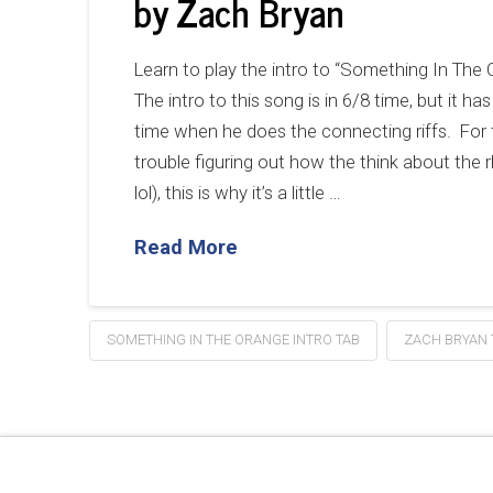
by Zach Bryan
Learn to play the intro to “Something In The
The intro to this song is in 6/8 time, but it 
time when he does the connecting riffs. For
trouble figuring out how the think about the 
lol), this is why it’s a little …
Read More
SOMETHING IN THE ORANGE INTRO TAB
ZACH BRYAN 