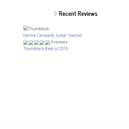
Recent Reviews
Derrick Campbell, Guitar Teacher
3 reviews
Thumbtack Best of 2015