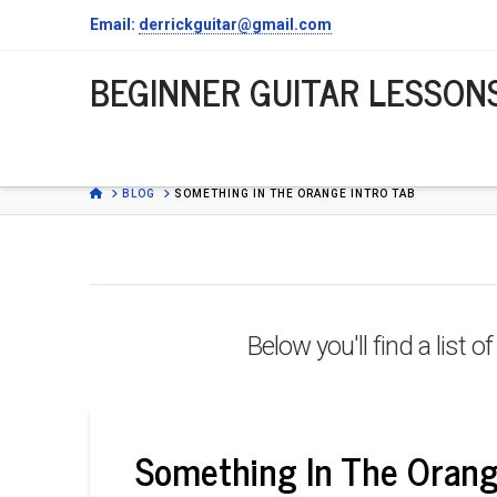
Email:
derrickguitar@gmail.com
BEGINNER
BEGINNER GUITAR LESSON
GUITAR
LESSONS
HOME
BLOG
SOMETHING IN THE ORANGE INTRO TAB
Below you'll find a list 
Something In The Orang