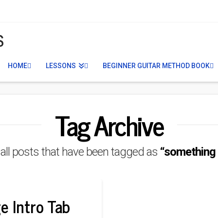
S
HOME
LESSONS
BEGINNER GUITAR METHOD BOOK
Tag Archive
of all posts that have been tagged as
“something i
e Intro Tab