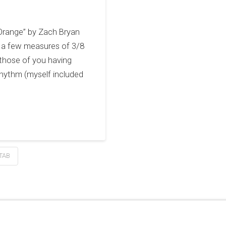
 Orange” by Zach Bryan
has a few measures of 3/8
 those of you having
rhythm (myself included
TAB