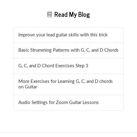
Read My Blog
Improve your lead guitar skills with this trick
Basic Strumming Patterns with G, C, and D Chords
G, C, and D Chord Exercises Step 3
More Exercises for Learning G, C, and D chords
on Guitar
Audio Settings for Zoom Guitar Lessons