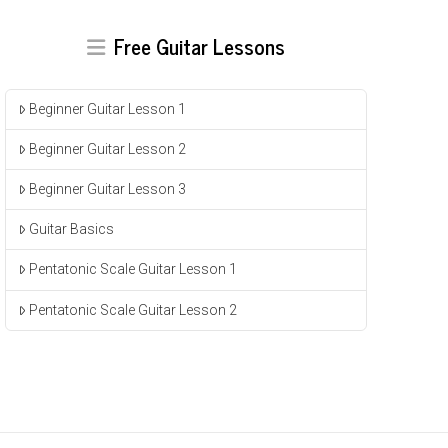
Free Guitar Lessons
Beginner Guitar Lesson 1
Beginner Guitar Lesson 2
Beginner Guitar Lesson 3
Guitar Basics
Pentatonic Scale Guitar Lesson 1
Pentatonic Scale Guitar Lesson 2