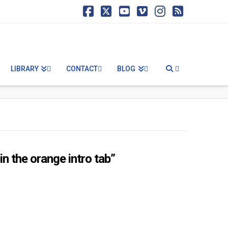
Facebook
X
YouTube
Vimeo
Instagram
RSS
LIBRARY
CONTACT
BLOG
n the orange intro tab”