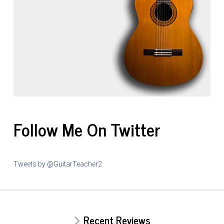
Follow Me On Twitter
Tweets by @GuitarTeacher2
Recent Reviews