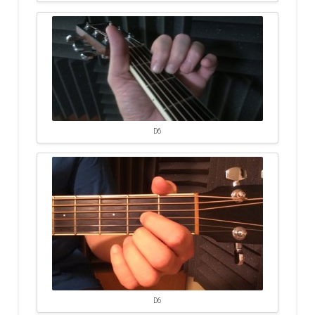
D6
D6