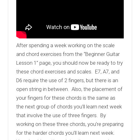
After spending a week working on the scale
and chord exercises from the “Beginner Guitar
Lesson 1” page, you should now be ready to try
these chord exercises and scales. E7, A7, and
D6 require the use of 2 fingers, but there is an
open string in between. Also, the placement of
your fingers for these chords is the same as
the next group of chords you’ll learn next week
that involve the use of three fingers. By
working on these three chords, you’re preparing
for the harder chords you’ll learn next week.