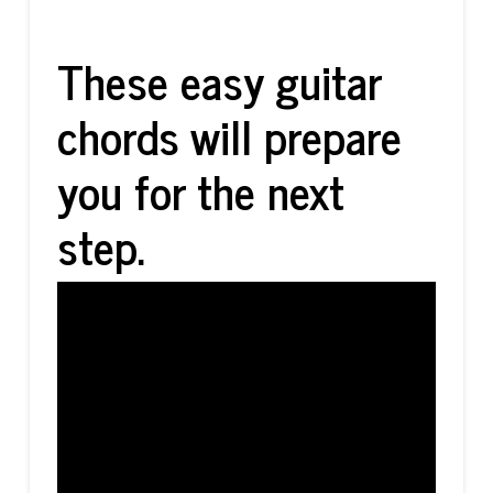
These easy guitar
chords will prepare
you for the next
step.