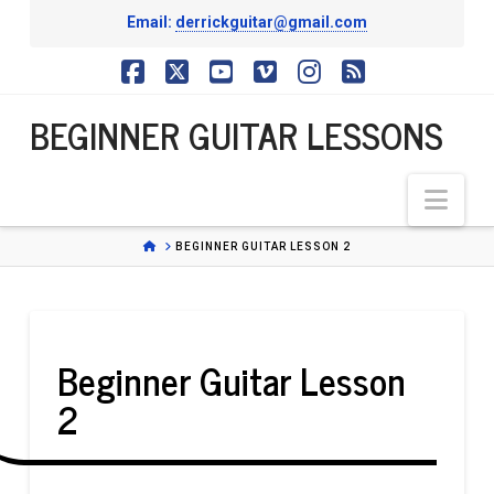
Email:
derrickguitar@gmail.com
BEGINNER
Facebook
X
YouTube
Vimeo
Instagram
RSS
BEGINNER GUITAR LESSONS
GUITAR
Nav
LESSONS
HOME
BEGINNER GUITAR LESSON 2
Beginner Guitar Lesson
2