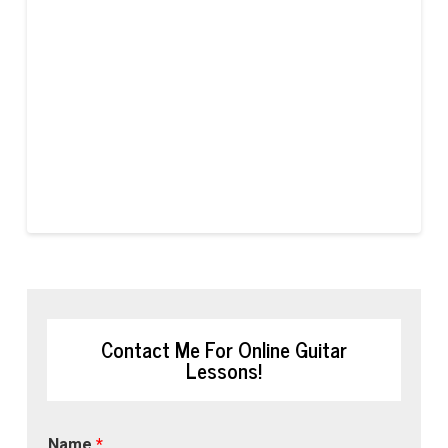
Contact Me For Online Guitar
Lessons!
Name
*