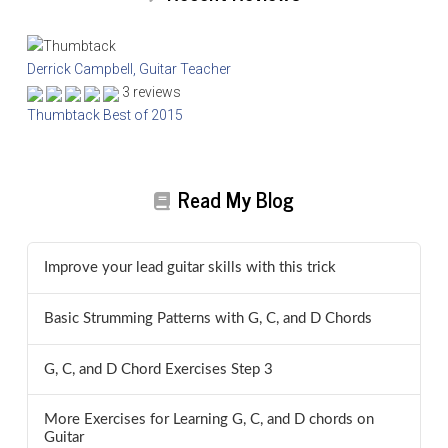
Derrick Campbell, Guitar Teacher
3 reviews
Thumbtack Best of 2015
Read My Blog
Improve your lead guitar skills with this trick
Basic Strumming Patterns with G, C, and D Chords
G, C, and D Chord Exercises Step 3
More Exercises for Learning G, C, and D chords on
Guitar