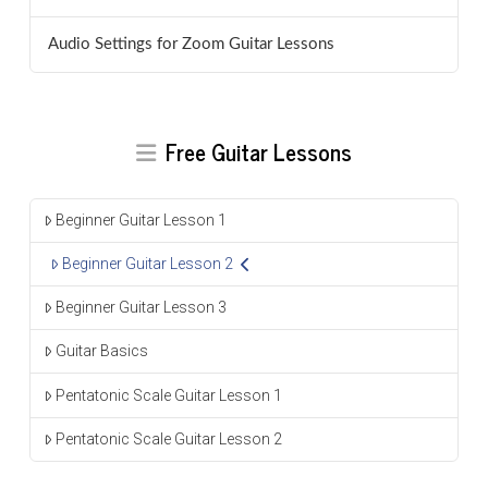
Audio Settings for Zoom Guitar Lessons
Free Guitar Lessons
Beginner Guitar Lesson 1
Beginner Guitar Lesson 2
Beginner Guitar Lesson 3
Guitar Basics
Pentatonic Scale Guitar Lesson 1
Pentatonic Scale Guitar Lesson 2