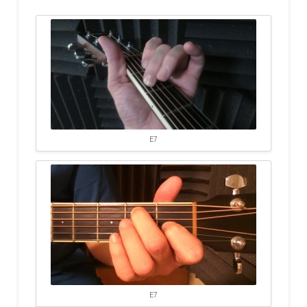
E7
E7