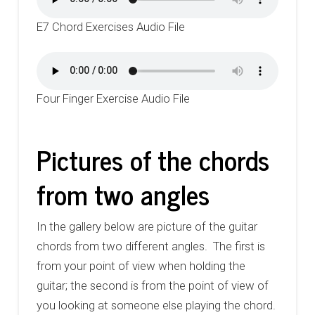
E7 Chord Exercises Audio File
Four Finger Exercise Audio File
Pictures of the chords
from two angles
In the gallery below are picture of the guitar
chords from two different angles. The first is
from your point of view when holding the
guitar; the second is from the point of view of
you looking at someone else playing the chord.