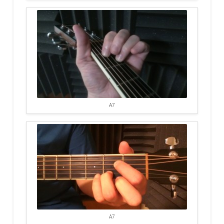
A7
A7