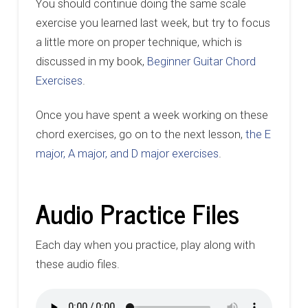
You should continue doing the same scale
exercise you learned last week, but try to focus
a little more on proper technique, which is
discussed in my book,
Beginner Guitar Chord
Exercises
.
Once you have spent a week working on these
chord exercises, go on to the next lesson,
the E
major, A major, and D major exercises
.
Audio Practice Files
Each day when you practice, play along with
these audio files.