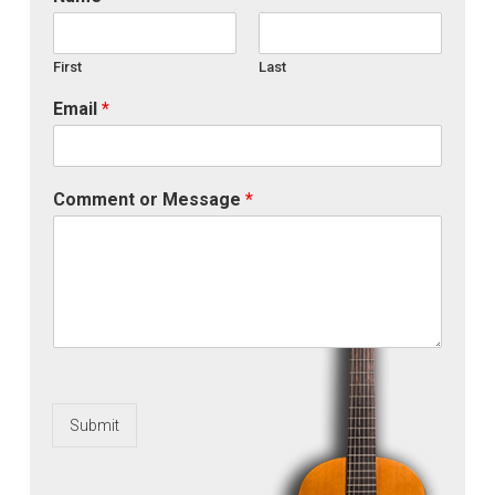
First
Last
Email
*
Comment or Message
*
Submit