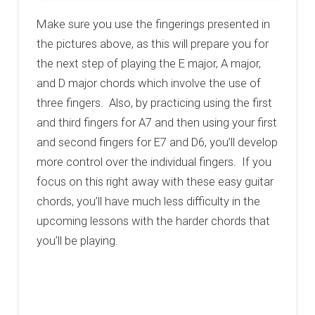
Make sure you use the fingerings presented in
the pictures above, as this will prepare you for
the next step of playing the E major, A major,
and D major chords which involve the use of
three fingers. Also, by practicing using the first
and third fingers for A7 and then using your first
and second fingers for E7 and D6, you’ll develop
more control over the individual fingers. If you
focus on this right away with these easy guitar
chords, you’ll have much less difficulty in the
upcoming lessons with the harder chords that
you’ll be playing.