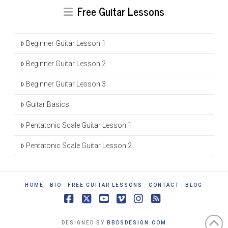
Free Guitar Lessons
Beginner Guitar Lesson 1
Beginner Guitar Lesson 2
Beginner Guitar Lesson 3
Guitar Basics
Pentatonic Scale Guitar Lesson 1
Pentatonic Scale Guitar Lesson 2
HOME
BIO
FREE GUITAR LESSONS
CONTACT
BLOG
Facebook
X
YouTube
Vimeo
Instagram
RSS
DESIGNED BY
BBDSDESIGN.COM