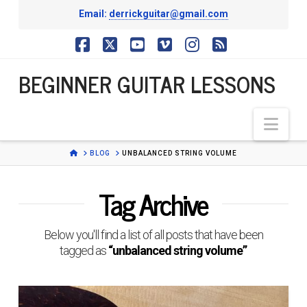
Email:
derrickguitar@gmail.com
BEGINNER
Facebook
X
YouTube
Vimeo
Instagram
RSS
BEGINNER GUITAR LESSONS
GUITAR
Nav
LESSONS
HOME
BLOG
UNBALANCED STRING VOLUME
Tag Archive
Below you'll find a list of all posts that have been
tagged as
“unbalanced string volume”