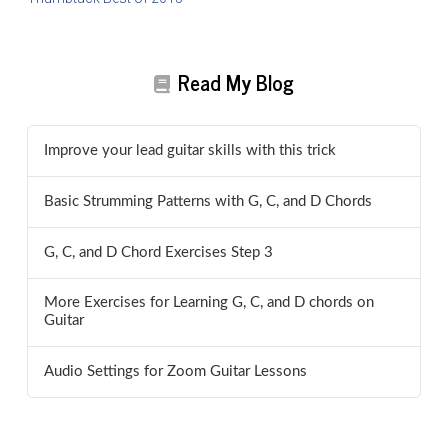
Read My Blog
Improve your lead guitar skills with this trick
Basic Strumming Patterns with G, C, and D Chords
G, C, and D Chord Exercises Step 3
More Exercises for Learning G, C, and D chords on
Guitar
Audio Settings for Zoom Guitar Lessons