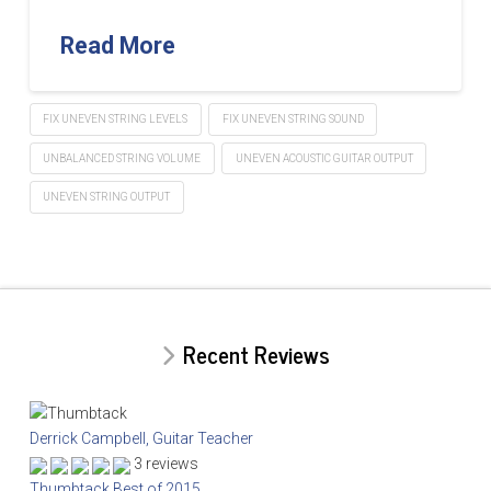
Read More
FIX UNEVEN STRING LEVELS
FIX UNEVEN STRING SOUND
UNBALANCED STRING VOLUME
UNEVEN ACOUSTIC GUITAR OUTPUT
UNEVEN STRING OUTPUT
Recent Reviews
Derrick Campbell, Guitar Teacher
3 reviews
Thumbtack Best of 2015