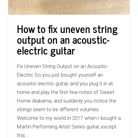
How to fix uneven string
output on an acoustic-
electric guitar
Fix Uneven String Output on an Acoustic-
Electric So you just bought yourself an
acoustic-electric guitar, and you plug it in at
home and play the first few notes of Sweet
Home Alabama, and suddenly you notice the
strings seem to be different volumes.
Welcome to my world in 2017 when I bought a
Martin Performing Artist Series guitar, except
this …