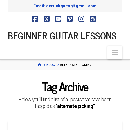
Email:
derrickguitar@gmail.com
BEGINNER
Facebook
X
YouTube
Vimeo
Instagram
RSS
BEGINNER GUITAR LESSONS
GUITAR
Nav
LESSONS
HOME
BLOG
ALTERNATE PICKING
Tag Archive
Below you'll find a list of all posts that have been
tagged as
“alternate picking”