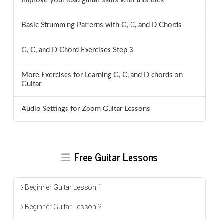
Improve your lead guitar skills with this trick
Basic Strumming Patterns with G, C, and D Chords
G, C, and D Chord Exercises Step 3
More Exercises for Learning G, C, and D chords on
Guitar
Audio Settings for Zoom Guitar Lessons
Free Guitar Lessons
Beginner Guitar Lesson 1
Beginner Guitar Lesson 2