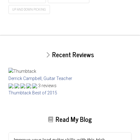
UP AND DOWN PICKING
Recent Reviews
Derrick Campbell, Guitar Teacher
3 reviews
Thumbtack Best of 2015
Read My Blog