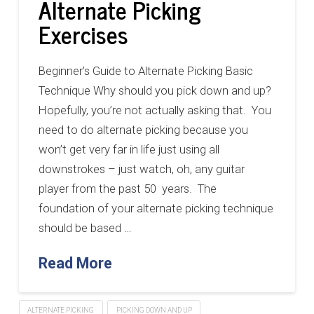
Alternate Picking
Exercises
Beginner’s Guide to Alternate Picking Basic
Technique Why should you pick down and up?
Hopefully, you’re not actually asking that. You
need to do alternate picking because you
won’t get very far in life just using all
downstrokes – just watch, oh, any guitar
player from the past 50 years. The
foundation of your alternate picking technique
should be based …
Read More
ALTERNATE PICKING
PICKING DOWN AND UP