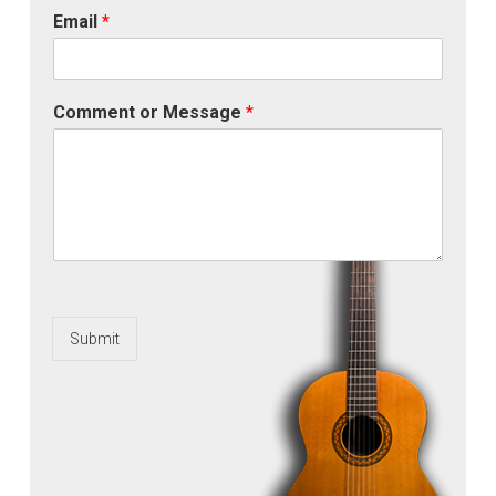
Email
*
Comment or Message
*
Submit