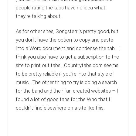
people rating the tabs have no idea what
they’re talking about.
As for other sites, Songsterr is pretty good, but
you don’t have the option to copy and paste
into a Word document and condense the tab. I
think you also have to get a subscription to the
site to print out tabs. Countrytabs.com seems
to be pretty reliable if you’re into that style of
music. The other thing to try is doing a search
for the band and their fan created websites – I
found a lot of good tabs for the Who that I
couldn’t find elsewhere on a site like this.