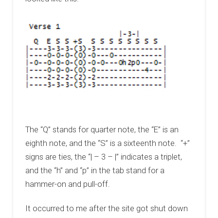
The “Q” stands for quarter note, the “E” is an
eighth note, and the “S” is a sixteenth note. “+”
signs are ties, the “| – 3 – |” indicates a triplet,
and the “h” and “p” in the tab stand for a
hammer-on and pull-off.
It occurred to me after the site got shut down