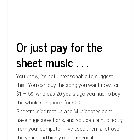
Or just pay for the
sheet music . . .
You know, it’s not unreasonable to suggest
this. You can buy the song you want now for
$1 – 5$, whereas 20 years ago you had to buy
the whole songbook for $20.
Sheetmusicdirect.us and Musicnotes.com
have huge selections, and you can print directly
from your computer. I’ve used them a lot over
the years and highly recommend it.