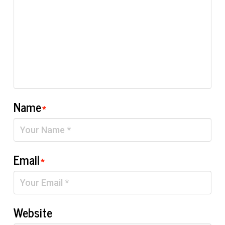
Name
*
Email
*
Website