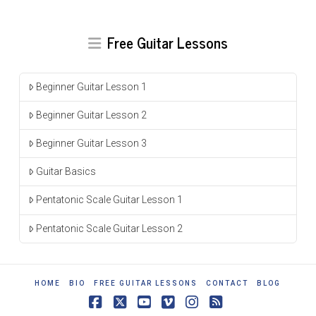
Free Guitar Lessons
Beginner Guitar Lesson 1
Beginner Guitar Lesson 2
Beginner Guitar Lesson 3
Guitar Basics
Pentatonic Scale Guitar Lesson 1
Pentatonic Scale Guitar Lesson 2
HOME
BIO
FREE GUITAR LESSONS
CONTACT
BLOG
Facebook
X
YouTube
Vimeo
Instagram
RSS