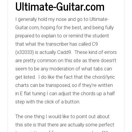
Ultimate-Guitar.com
I generally hold my nose and go to Ultimate-
Guitar.com, hoping for the best, and being fully
prepared to explain to or remind the student
that what the transcriber has called C9
(x32033) is actually Cadd9. These kind of errors
are pretty common on this site as there doesn’t
seem to be any moderation of what tabs can
get listed. I do like the fact that the chord/lyric
charts can be transposed, so if they’re written
in E flat tuning I can adjust the chords up a half
step with the click of a button.
The one thing I would like to point out about
this site is that there are actually some perfect