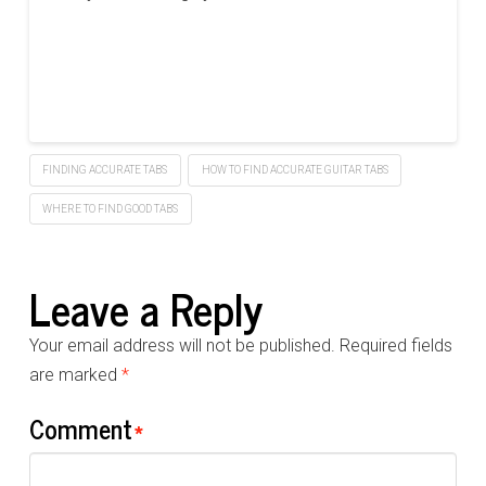
FINDING ACCURATE TABS
HOW TO FIND ACCURATE GUITAR TABS
WHERE TO FIND GOOD TABS
Leave a Reply
Your email address will not be published.
Required fields
are marked
*
Comment
*