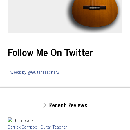
Follow Me On Twitter
Tweets by @GuitarTeacher2
Recent Reviews
Derrick Campbell, Guitar Teacher