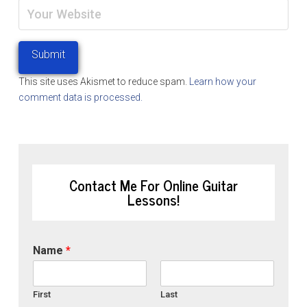
This site uses Akismet to reduce spam.
Learn how your
comment data is processed.
Contact Me For Online Guitar
Lessons!
Name
*
First
Last