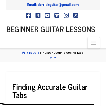
Email:
derrickguitar@gmail.com
BEGINNER
Facebook
X
YouTube
Vimeo
Instagram
RSS
BEGINNER GUITAR LESSONS
GUITAR
Nav
LESSONS
HOME
BLOG
FINDING ACCURATE GUITAR TABS
Finding Accurate Guitar
Tabs