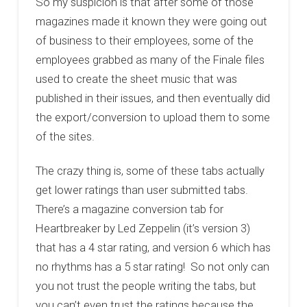
So my suspicion is that after some of those
magazines made it known they were going out
of business to their employees, some of the
employees grabbed as many of the Finale files
used to create the sheet music that was
published in their issues, and then eventually did
the export/conversion to upload them to some
of the sites.
The crazy thing is, some of these tabs actually
get lower ratings than user submitted tabs.
There’s a magazine conversion tab for
Heartbreaker by Led Zeppelin (it’s version 3)
that has a 4 star rating, and version 6 which has
no rhythms has a 5 star rating! So not only can
you not trust the people writing the tabs, but
you can’t even trust the ratings because the