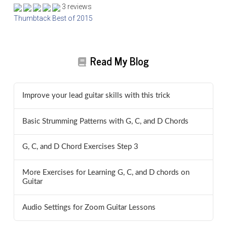
3 reviews
Thumbtack Best of 2015
Read My Blog
Improve your lead guitar skills with this trick
Basic Strumming Patterns with G, C, and D Chords
G, C, and D Chord Exercises Step 3
More Exercises for Learning G, C, and D chords on
Guitar
Audio Settings for Zoom Guitar Lessons