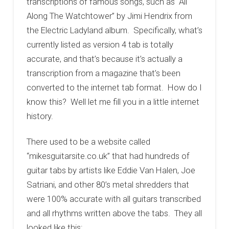
transcriptions of famous songs, such as “All
Along The Watchtower” by Jimi Hendrix from
the Electric Ladyland album. Specifically, what’s
currently listed as version 4 tab is totally
accurate, and that’s because it’s actually a
transcription from a magazine that’s been
converted to the internet tab format. How do I
know this? Well let me fill you in a little internet
history.
There used to be a website called
“mikesguitarsite.co.uk” that had hundreds of
guitar tabs by artists like Eddie Van Halen, Joe
Satriani, and other 80’s metal shredders that
were 100% accurate with all guitars transcribed
and all rhythms written above the tabs. They all
looked like this: