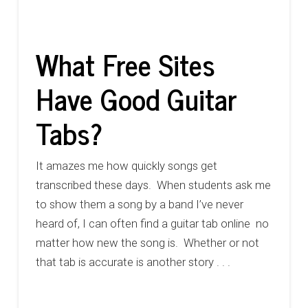
What Free Sites
Have Good Guitar
Tabs?
It amazes me how quickly songs get
transcribed these days. When students ask me
to show them a song by a band I’ve never
heard of, I can often find a guitar tab online no
matter how new the song is. Whether or not
that tab is accurate is another story . . .