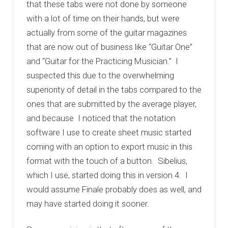
that these tabs were not done by someone
with a lot of time on their hands, but were
actually from some of the guitar magazines
that are now out of business like “Guitar One”
and “Guitar for the Practicing Musician.” I
suspected this due to the overwhelming
superiority of detail in the tabs compared to the
ones that are submitted by the average player,
and because I noticed that the notation
software I use to create sheet music started
coming with an option to export music in this
format with the touch of a button. Sibelius,
which I use, started doing this in version 4. I
would assume Finale probably does as well, and
may have started doing it sooner.